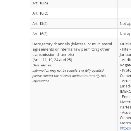
Art. 10(b):
Art. 10(c):
Art. 15(2):
Not ap
Art. 16(3):
Not ap
Derogatory channels (bilateral or multilateral
Multil
agreements or internal law permitting other
- lnte
transmission channels)
Januar
(Arts. 11, 19, 24 and 25)
- Addi
Rogat
Disclaimer:
- Prot
Information may not be complete or fully updated –
Comerc
please contact the relevant authorities to verify this
- Acu
information.
Jurisd
(MERC
- Enmi
Materi
Parte
- Acue
Comerc
Mercos
https