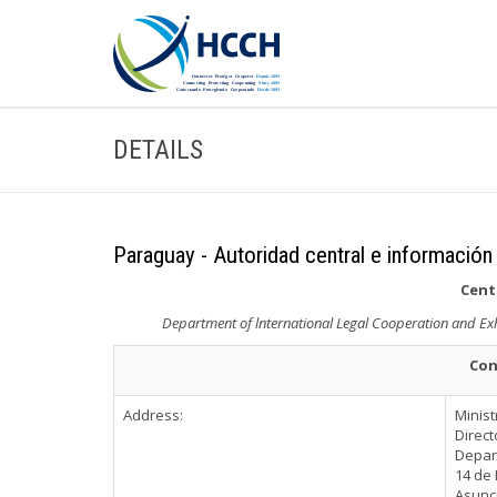
DETAILS
Paraguay - Autoridad central e información
Cent
Department of lnternational Legal Cooperation and Exhor
Con
Address:
Minist
Direct
Depart
14 de 
Asunc