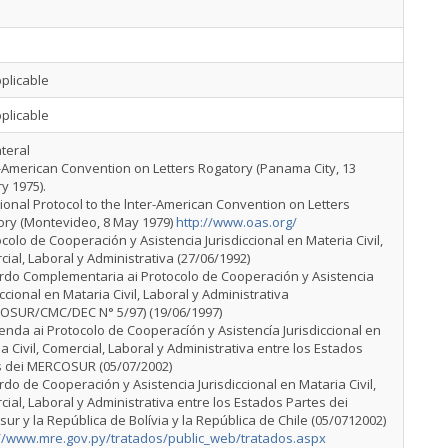
plicable
plicable
ateral
r-American Convention on Letters Rogatory (Panama City, 13
y 1975).
tional Protocol to the lnter-American Convention on Letters
ory (Montevideo, 8 May 1979)
http://www.oas.org/
ocolo de Cooperación y Asistencia Jurisdiccional en Materia Civil,
ial, Laboral y Administrativa (27/06/1992)
erdo Complementaria ai Protocolo de Cooperación y Asistencia
iccional en Mataria Civil, Laboral y Administrativa
OSUR/CMC/DEC N° 5/97) (19/06/1997)
enda ai Protocolo de Cooperacíón y Asistencía Jurisdiccional en
a Civil, Comercial, Laboral y Administrativa entre los Estados
s dei MERCOSUR (05/07/2002)
rdo de Cooperación y Asistencia Jurisdiccional en Mataria Civil,
ial, Laboral y Administrativa entre los Estados Partes dei
ur y la República de Bolívia y la República de Chile (05/0712002)
://www.mre.gov.py/tratados/public_web/tratados.aspx