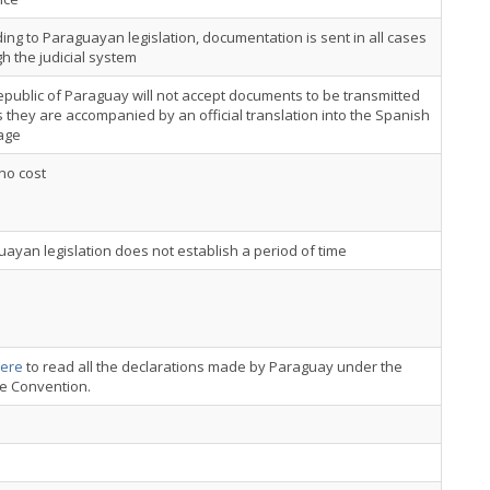
ing to Paraguayan legislation, documentation is sent in all cases
h the judicial system
public of Paraguay will not accept documents to be transmitted
 they are accompanied by an official translation into the Spanish
age
 no cost
ayan legislation does not establish a period of time
ere
to read all the declarations made by Paraguay under the
ce Convention.