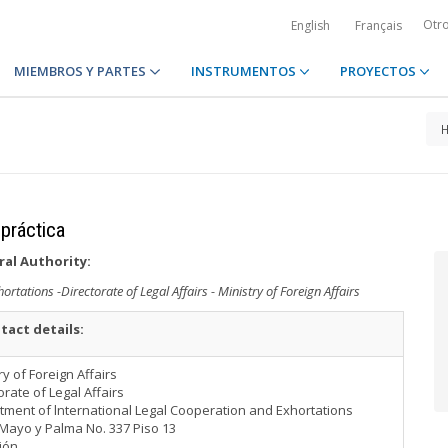
Otr
English
Français
MIEMBROS Y PARTES
INSTRUMENTOS
PROYECTOS
 práctica
ral Authority:
tations -Directorate of Legal Affairs - Ministry of Foreign Affairs
tact details:
ry of Foreign Affairs
orate of Legal Affairs
ment of lnternational Legal Cooperation and Exhortations
Mayo y Palma No. 337 Piso 13
ión