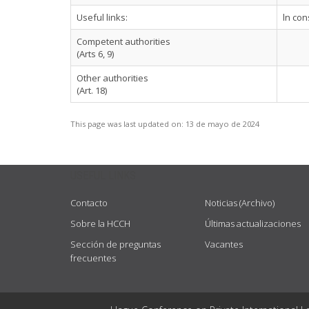
Useful links:
ln con
Competent authorities
(Arts 6, 9)
Other authorities
(Art. 18)
This page was last updated on:
13 de mayo de 2024
USEFUL LINKS
Contacto
Noticias (Archivo)
Sobre la HCCH
Últimas actualizaciones
Sección de preguntas
Vacantes
frecuentes