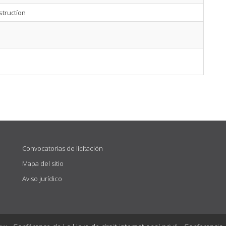
structíon
Convocatorias de licitación
Mapa del sitio
Aviso jurídico