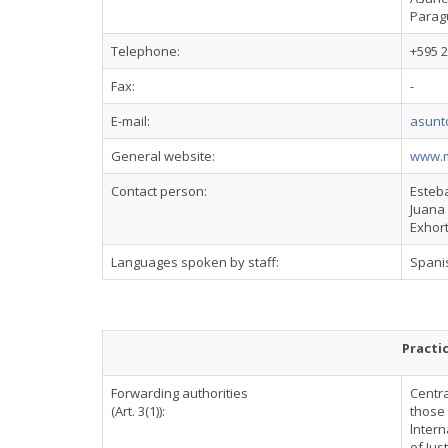
Parag
Telephone:
+595 2
Fax:
-
E-mail:
asunt
General website:
www.m
Contact person:
Esteba
Juana 
Exhor
Languages spoken by staff:
Spani
Practi
Forwarding authorities
Centra
(Art. 3(1)):
those 
lntern
of Jus