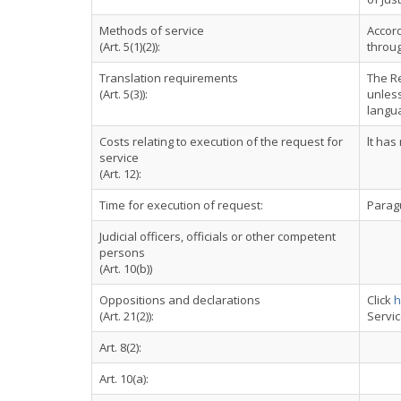
Methods of service
Accord
(Art. 5(1)(2)):
throug
Translation requirements
The Re
(Art. 5(3)):
unless
langu
Costs relating to execution of the request for
lt has
service
(Art. 12):
Time for execution of request:
Paragu
Judicial officers, officials or other competent
persons
(Art. 10(b))
Oppositions and declarations
Click
h
(Art. 21(2)):
Servi
Art. 8(2):
Art. 10(a):