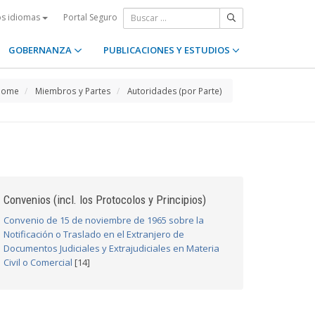
Portal Seguro
os idiomas
GOBERNANZA
PUBLICACIONES Y ESTUDIOS
Home
Miembros y Partes
Autoridades (por Parte)
Convenios (incl. los Protocolos y Principios)
Convenio de 15 de noviembre de 1965 sobre la
Notificación o Traslado en el Extranjero de
Documentos Judiciales y Extrajudiciales en Materia
Civil o Comercial
[14]