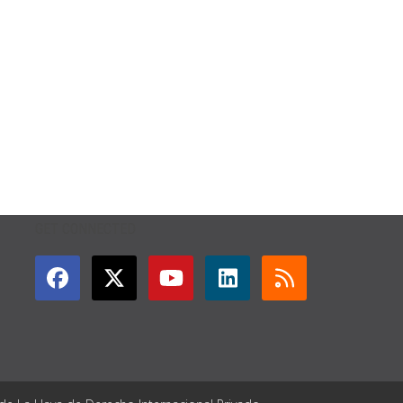
GET CONNECTED