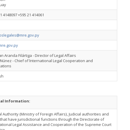
uay
1 4148097 +595 21 414061
oslegales@mre.gov.py
re.gov.py
n Aranda Filártiga - Director of Legal Affairs
Núnez - Chief of lnternational Legal Cooperation and
tations
sh
cal Information:
l Authority (Ministry of Foreign Affairs}, Judicial authorities and
that have jurisdictional functions through the Directorate of
ational Legal Assistance and Cooperation of the Supreme Court
tice