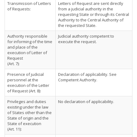
Transmission of Letters
Letters of Request are sent directly
of Requests:
from a judicial authority in the
requesting State or through its Central
Authority to the Central Authority of
the requested State.
Authority responsible
Judicial authority competent to
for informing of the time
execute the request.
and place of the
execution of Letter of
Request
(Art. 7):
Presence of judicial
Declaration of applicability. See
personnel at the
Competent Authority.
execution of the Letter
of Request (Art. 8):
Privileges and duties
No declaration of applicability.
existing under the law
of States other than the
State of origin and the
State of execution
(Art. 11):