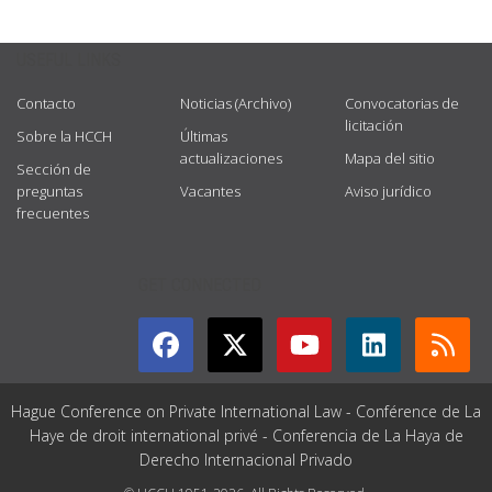
USEFUL LINKS
Contacto
Noticias (Archivo)
Convocatorias de
licitación
Sobre la HCCH
Últimas
actualizaciones
Mapa del sitio
Sección de
preguntas
Vacantes
Aviso jurídico
frecuentes
GET CONNECTED
Hague Conference on Private International Law - Conférence de La
Haye de droit international privé - Conferencia de La Haya de
Derecho Internacional Privado