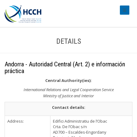
#transl
DETAILS
Andorra - Autoridad Central (Art. 2) e información
práctica
Central Authority(ies):
International Relations and Legal Cooperation Service
Ministry of Justice and Interior
Contact details:
Address:
Edifici Administratiu de l’Obac
Crta. De l’Obac s/n
AD700 – Escaldes-Engordany