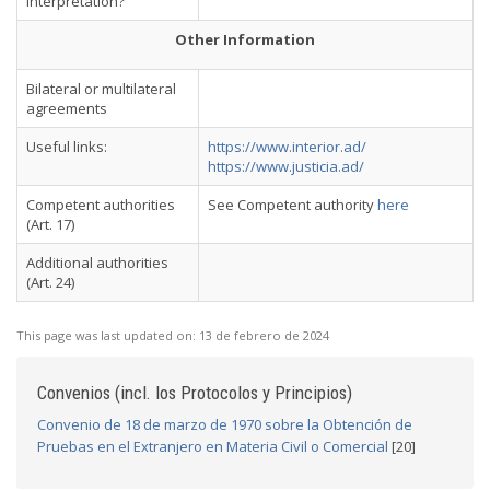
interpretation?
Other Information
Bilateral or multilateral
agreements
Useful links:
https://www.interior.ad/
https://www.justicia.ad/
Competent authorities
See Competent authority
here
(Art. 17)
Additional authorities
(Art. 24)
This page was last updated on:
13 de febrero de 2024
Convenios (incl. los Protocolos y Principios)
Convenio de 18 de marzo de 1970 sobre la Obtención de
Pruebas en el Extranjero en Materia Civil o Comercial
[20]