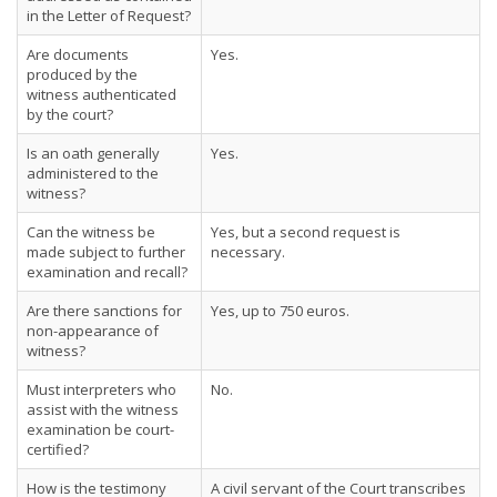
in the Letter of Request?
Are documents
Yes.
produced by the
witness authenticated
by the court?
Is an oath generally
Yes.
administered to the
witness?
Can the witness be
Yes, but a second request is
made subject to further
necessary.
examination and recall?
Are there sanctions for
Yes, up to 750 euros.
non-appearance of
witness?
Must interpreters who
No.
assist with the witness
examination be court-
certified?
How is the testimony
A civil servant of the Court transcribes