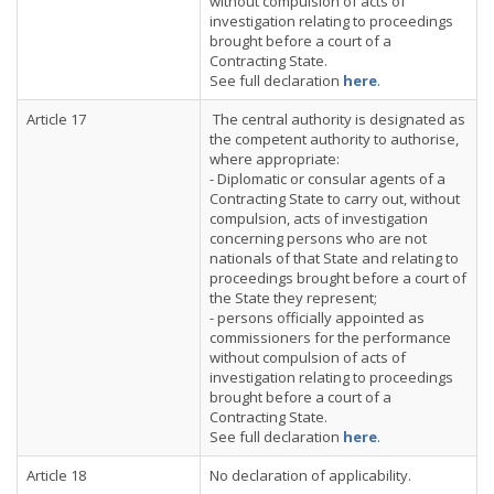
without compulsion of acts of
investigation relating to proceedings
brought before a court of a
Contracting State.
See full declaration
here
.
Article 17
The central authority is designated as
the competent authority to authorise,
where appropriate:
- Diplomatic or consular agents of a
Contracting State to carry out, without
compulsion, acts of investigation
concerning persons who are not
nationals of that State and relating to
proceedings brought before a court of
the State they represent;
- persons officially appointed as
commissioners for the performance
without compulsion of acts of
investigation relating to proceedings
brought before a court of a
Contracting State.
See full declaration
here
.
Article 18
No declaration of applicability.