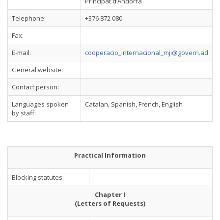
Principat d’Andorra
Telephone:
+376 872 080
Fax:
E-mail:
cooperacio_internacional_mji@govern.ad
General website:
Contact person:
Languages spoken
Catalan, Spanish, French, English
by staff:
Practical Information
Blocking statutes:
Chapter I
(Letters of Requests)