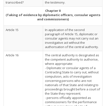
transcribed?
the testimony.
Chapter II
(Taking of evidence by diplomatic officers, consular agents
and commissioners)
Article 15
In application of the second
paragraph of Article 15, diplomatic or
consular agents may not carry out an
investigative act without the
authorisation of the central authority.
Article 16
The central authority is designated as
the competent authority to authorise,
where appropriate:
- Diplomatic or consular agents of a
Contracting State to carry out, without
compulsion, acts of investigation
concerning persons who are not
nationals of that State and relating to
proceedings brought before a court of
the State they represent;
- persons officially appointed as
commissioners for the performance