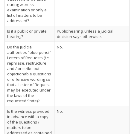
during witness
examination or only a
list of matters to be
addressed?
Is it a public or private
Public hearing, unless a judicial
hearing?
decision says otherwise.
Do the judicial
No.
authorities "blue-pencil"
Letters of Requests (
i.e.
rephrase, restructure
and / or strike out
objectionable questions
or offensive wording so
that a Letter of Request
may be executed under
the laws of the
requested State)?
Is the witness provided
No.
in advance with a copy
of the questions /
matters to be
addressed as contained