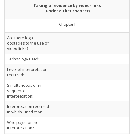
Taking of evidence by video-links
(under either chapter)
Chapter I
Are there legal
obstacles to the use of
video links?
Technology used:
Level of interpretation
required:
Simultaneous or in
sequence
interpretation:
Interpretation required
in which jurisdiction?
Who pays for the
interpretation?