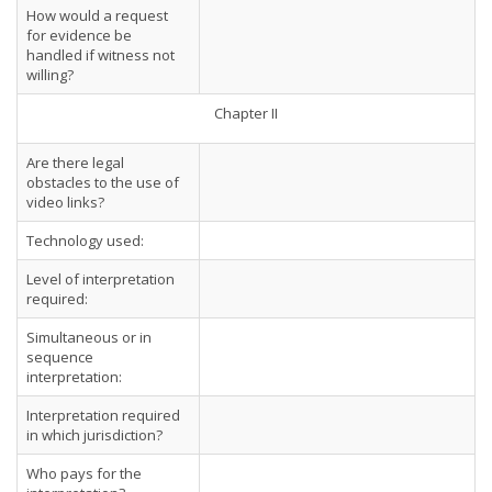
How would a request
for evidence be
handled if witness not
willing?
Chapter II
Are there legal
obstacles to the use of
video links?
Technology used:
Level of interpretation
required:
Simultaneous or in
sequence
interpretation:
Interpretation required
in which jurisdiction?
Who pays for the