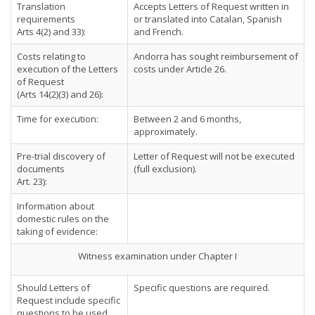
Translation
Accepts Letters of Request written in
requirements
or translated into Catalan, Spanish
Arts 4(2) and 33):
and French.
Costs relating to
Andorra has sought reimbursement of
execution of the Letters
costs under Article 26.
of Request
(Arts 14(2)(3) and 26):
Time for execution:
Between 2 and 6 months,
approximately.
Pre-trial discovery of
Letter of Request will not be executed
documents
(full exclusion).
Art. 23):
Information about
domestic rules on the
taking of evidence:
Witness examination under Chapter I
Should Letters of
Specific questions are required.
Request include specific
questions to be used