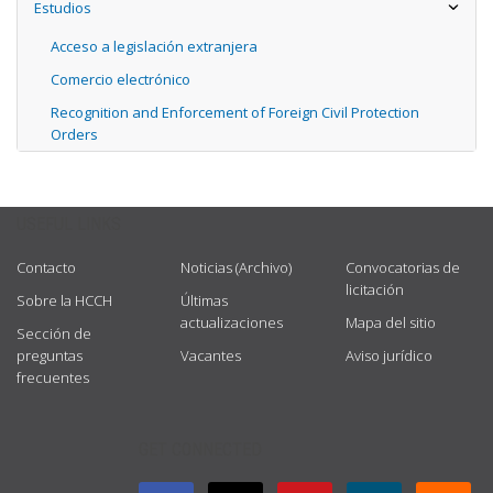
Estudios
Acceso a legislación extranjera
Comercio electrónico
Recognition and Enforcement of Foreign Civil Protection
Orders
USEFUL LINKS
Contacto
Noticias (Archivo)
Convocatorias de
licitación
Sobre la HCCH
Últimas
actualizaciones
Mapa del sitio
Sección de
preguntas
Vacantes
Aviso jurídico
frecuentes
GET CONNECTED