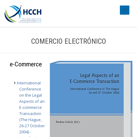
#transl
COMERCIO ELECTRÓNICO
e-Commerce
International
Conference
on the Legal
Aspects of an
E-commerce
Transaction
(The Hague,
26-27 October
2004) -