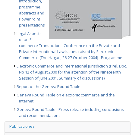
introduction,
programme,
abstracts and
PowerPoint
presentations
Legal Aspects
of an E-
commerce Transaction - Conference on the Private and
Private International Law Issues raised by Electronic
Commerce (The Hague, 26-27 October 2004) - Programme
Electronic Commerce and International Jurisdiction (Prel. Doc.
No 12 of August 2000 for the attention of the Nineteenth
Session of June 2001. Summary of discussions)
Report of the Geneva Round Table
Geneva Round Table on electronic commerce and the
Internet
Geneva Round Table - Press release including conclusions
and recommendations
Publicaciones