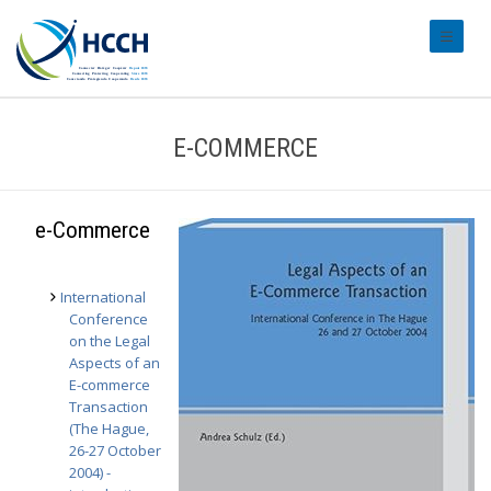
#transl
E-COMMERCE
e-Commerce
International
Conference
on the Legal
Aspects of an
E-commerce
Transaction
(The Hague,
26-27 October
2004) -