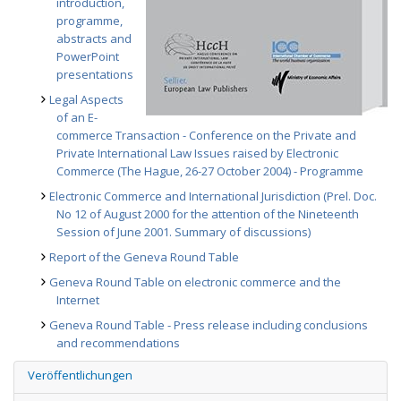
introduction,
programme,
abstracts and
PowerPoint
presentations
Legal Aspects
of an E-
commerce Transaction - Conference on the Private and
Private International Law Issues raised by Electronic
Commerce (The Hague, 26-27 October 2004) - Programme
Electronic Commerce and International Jurisdiction (Prel. Doc.
No 12 of August 2000 for the attention of the Nineteenth
Session of June 2001. Summary of discussions)
Report of the Geneva Round Table
Geneva Round Table on electronic commerce and the
Internet
Geneva Round Table - Press release including conclusions
and recommendations
Veröffentlichungen