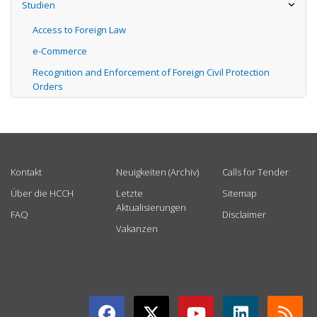
Studien
Access to Foreign Law
e-Commerce
Recognition and Enforcement of Foreign Civil Protection
Orders
USEFUL LINKS
Kontakt
Neuigkeiten (Archiv)
Calls for Tender
Über die HCCH
Letzte
Sitemap
Aktualisierungen
FAQ
Disclaimer
Vakanzen
GET CONNECTED