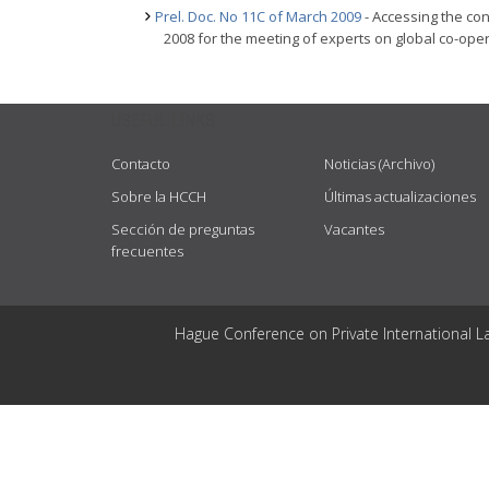
Prel. Doc. No 11C of March 2009
- Accessing the con
2008 for the meeting of experts on global co-oper
USEFUL LINKS
Contacto
Noticias (Archivo)
Sobre la HCCH
Últimas actualizaciones
Sección de preguntas
Vacantes
frecuentes
Hague Conference on Private International L