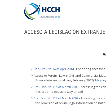
ACCESO A LEGISLACIÓN EXTRANJ
A
Doc. Prel. No 14 of April 2014
- Enhancing access to
Access to Foreign Law in Civil and Commercial Ma
Private International Law, February 2012):
Meetin
Prel. Doc. No 11A of March 2009
- Accessing the con
this area – a possible way ahead
Prel. Doc. No 11B of March 2009
- Accessing the con
the provision of online legal information on nati