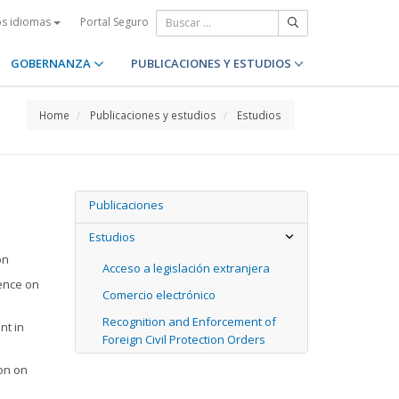
Portal Seguro
os idiomas
GOBERNANZA
PUBLICACIONES Y ESTUDIOS
Home
Publicaciones y estudios
Estudios
Publicaciones
Estudios
on
Acceso a legislación extranjera
ence on
Comercio electrónico
Recognition and Enforcement of
nt in
Foreign Civil Protection Orders
ion on