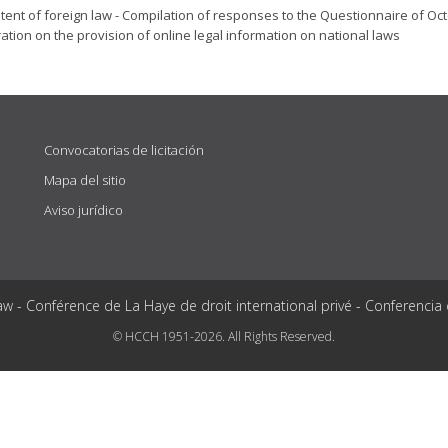
tent of foreign law - Compilation of responses to the Questionnaire of Oc
ation on the provision of online legal information on national laws
Convocatorias de licitación
Mapa del sitio
Aviso jurídico
aw - Conférence de La Haye de droit international privé - Conferencia
© HCCH 1951-2026. All Rights Reserved.