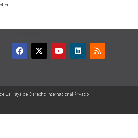
tober
GET CONNECTED
 de La Haya de Derecho Internacional Privado