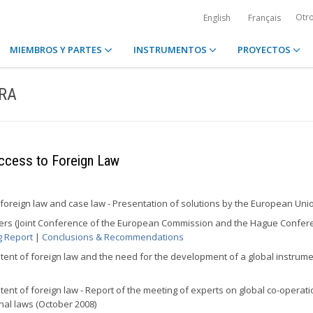
Otr
English
Français
MIEMBROS Y PARTES
INSTRUMENTOS
PROYECTOS
ERA
ccess to Foreign Law
 foreign law and case law - Presentation of solutions by the European Uni
tters (Joint Conference of the European Commission and the Hague Confer
g Report
|
Conclusions & Recommendations
tent of foreign law and the need for the development of a global instrume
tent of foreign law - Report of the meeting of experts on global co-operat
onal laws (October 2008)