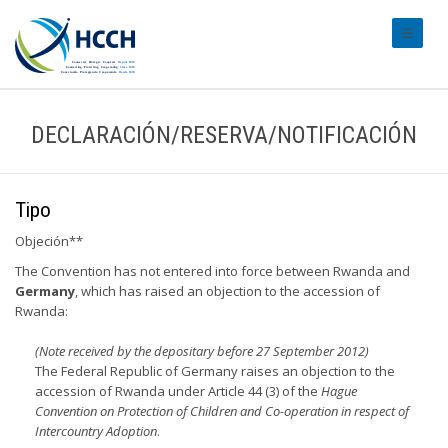
#transl
DECLARACIÓN/RESERVA/NOTIFICACIÓN
Tipo
Objeción**
The Convention has not entered into force between Rwanda and
Germany
, which has raised an objection to the accession of
Rwanda:
(Note received by the depositary before 27 September 2012)
The Federal Republic of Germany raises an objection to the
accession of Rwanda under Article 44 (3) of the
Hague
Convention on Protection of Children and Co-operation in respect of
Intercountry Adoption
.