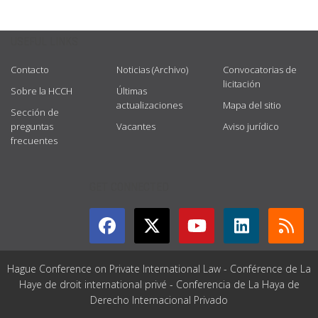
USEFUL LINKS
Contacto
Noticias (Archivo)
Convocatorias de
licitación
Sobre la HCCH
Últimas
actualizaciones
Mapa del sitio
Sección de
preguntas
Vacantes
Aviso jurídico
frecuentes
GET CONNECTED
Hague Conference on Private International Law - Conférence de La
Haye de droit international privé - Conferencia de La Haya de
Derecho Internacional Privado