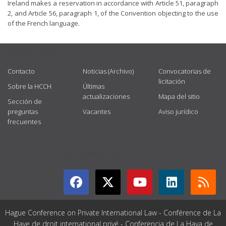
Ireland makes a reservation in accordance with Article 51, paragraph
2, and Article 56, paragraph 1, of the Convention objecting to the use
of the French language.
USEFUL LINKS
Contacto
Noticias (Archivo)
Convocatorias de
licitación
Sobre la HCCH
Últimas
actualizaciones
Mapa del sitio
Sección de
preguntas
Vacantes
Aviso jurídico
frecuentes
GET CONNECTED
Hague Conference on Private International Law - Conférence de La
Haye de droit international privé - Conferencia de La Haya de