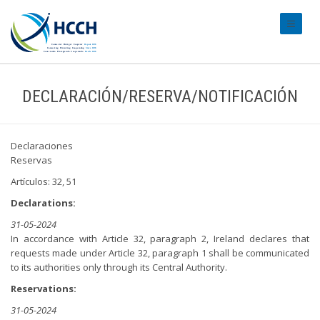
#transl
DECLARACIÓN/RESERVA/NOTIFICACIÓN
Declaraciones
Reservas
Artículos: 32, 51
Declarations:
31-05-2024
In accordance with Article 32, paragraph 2, Ireland declares that
requests made under Article 32, paragraph 1 shall be communicated
to its authorities only through its Central Authority.
Reservations:
31-05-2024