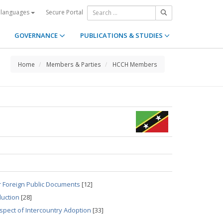
Secure Portal
 languages
GOVERNANCE
PUBLICATIONS & STUDIES
Home
Members & Parties
HCCH Members
r Foreign Public Documents
[12]
duction
[28]
spect of Intercountry Adoption
[33]