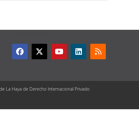
GET CONNECTED
 de La Haya de Derecho Internacional Privado