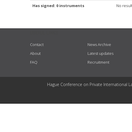
Has signed: 0 instruments
No resul
USEFUL LINKS
Contact
News Archive
About
Latest updates
FAQ
Recruitment
Hague Conference on Private International L