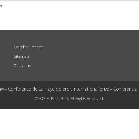
ts.
Calls for Tender
Sitemap
Disclaimer
aw - Conférence de La Haye de droit international privé - Conferencia
© HCCH 1951-2026. All Rights Reserved.