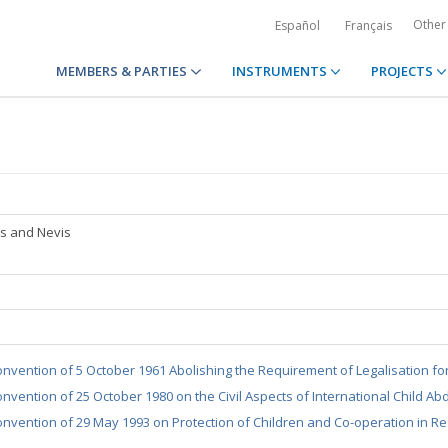
Other
Español
Français
MEMBERS & PARTIES
INSTRUMENTS
PROJECTS
tts and Nevis
nvention of 5 October 1961 Abolishing the Requirement of Legalisation fo
nvention of 25 October 1980 on the Civil Aspects of International Child Ab
nvention of 29 May 1993 on Protection of Children and Co-operation in Re