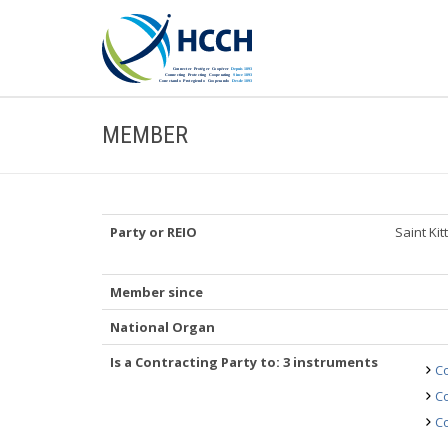
MEMBER
Party or REIO
Saint Ki
Member since
National Organ
Is a Contracting Party to: 3 instruments
Co
Co
Co