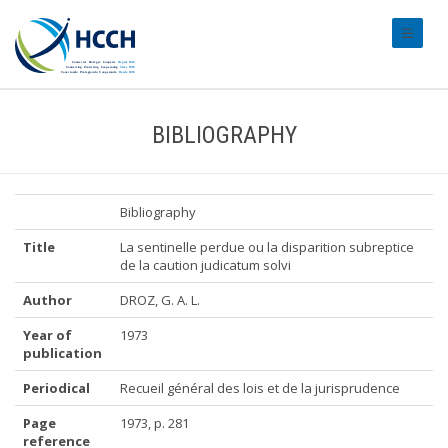
#transl
BIBLIOGRAPHY
Bibliography
Title
La sentinelle perdue ou la disparition subreptice
de la caution judicatum solvi
Author
DROZ, G. A. L.
Year of
1973
publication
Periodical
Recueil général des lois et de la jurisprudence
Page
1973, p. 281
reference