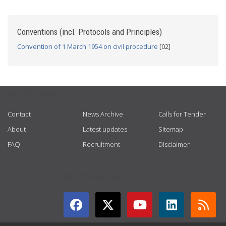
Conventions (incl. Protocols and Principles)
Convention of 1 March 1954 on civil procedure
[02]
USEFUL LINKS
Contact
News Archive
Calls for Tender
About
Latest updates
Sitemap
FAQ
Recruitment
Disclaimer
GET CONNECTED