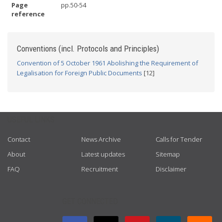
Page
pp.50-54
reference
Conventions (incl. Protocols and Principles)
Convention of 5 October 1961 Abolishing the Requirement of
Legalisation for Foreign Public Documents
[12]
USEFUL LINKS
Contact
News Archive
Calls for Tender
About
Latest updates
Sitemap
FAQ
Recruitment
Disclaimer
GET CONNECTED