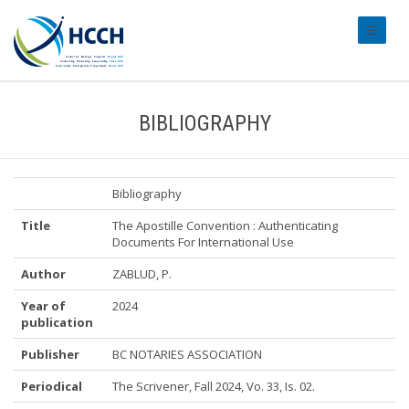
#transl
BIBLIOGRAPHY
Bibliography
Title
The Apostille Convention : Authenticating
Documents For International Use
Author
ZABLUD, P.
Year of
2024
publication
Publisher
BC NOTARIES ASSOCIATION
Periodical
The Scrivener, Fall 2024, Vo. 33, Is. 02.