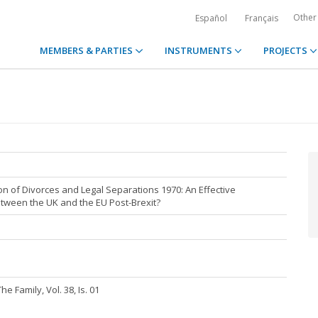
Other
Español
Français
MEMBERS & PARTIES
INSTRUMENTS
PROJECTS
n of Divorces and Legal Separations 1970: An Effective
tween the UK and the EU Post-Brexit?
e Family, Vol. 38, Is. 01