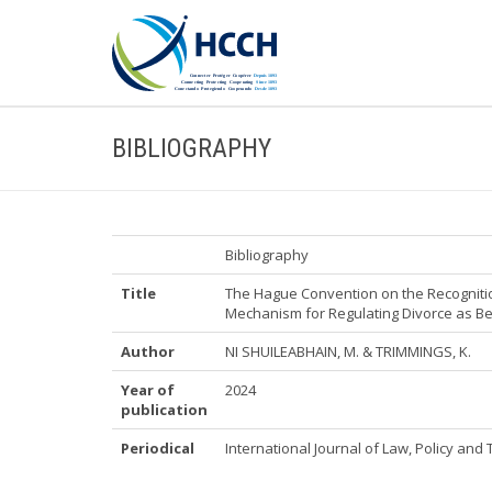
BIBLIOGRAPHY
Bibliography
Title
The Hague Convention on the Recognitio
Mechanism for Regulating Divorce as Be
Author
NI SHUILEABHAIN, M. & TRIMMINGS, K.
Year of
2024
publication
Periodical
International Journal of Law, Policy and Th