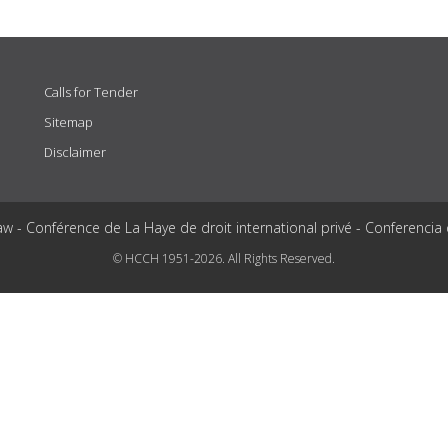
Calls for Tender
Sitemap
Disclaimer
aw - Conférence de La Haye de droit international privé - Conferencia
© HCCH 1951-2026. All Rights Reserved.