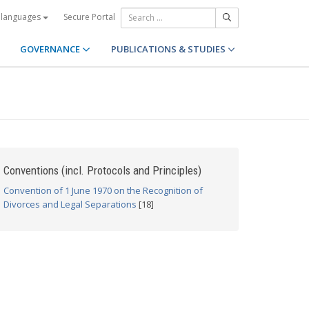
Secure Portal
 languages
GOVERNANCE
PUBLICATIONS & STUDIES
Conventions (incl. Protocols and Principles)
Convention of 1 June 1970 on the Recognition of
Divorces and Legal Separations
[18]