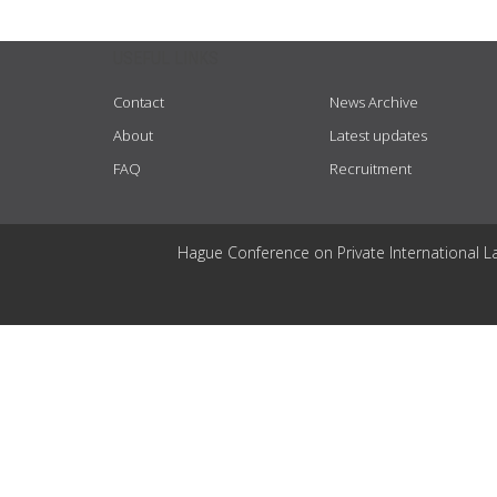
USEFUL LINKS
Contact
News Archive
About
Latest updates
FAQ
Recruitment
Hague Conference on Private International L