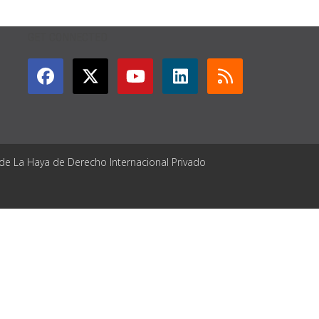
GET CONNECTED
 de La Haya de Derecho Internacional Privado