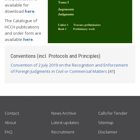
available for
download
here
.
The Catalogue of
HCCH publications
and order form are
available
here
.
Conventions (incl. Protocols and Principles)
Convention of 2 July 2019 on the Recognition and Enforcement
of Foreign Judgments in Civil or Commercial Matters
[41]
USEFUL LINKS
Contact
News Archive
Calls for Tender
About
Latest updates
Sitemap
FAQ
Recruitment
Disclaimer