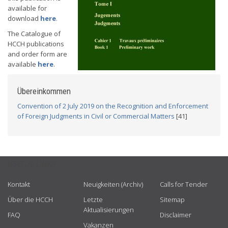
available for
download
here
.
The Catalogue of
HCCH publications
and order form are
available
here
.
Übereinkommen
Convention of 2 July 2019 on the Recognition and Enforcement
of Foreign Judgments in Civil or Commercial Matters
[41]
USEFUL LINKS
Kontakt
Neuigkeiten (Archiv)
Calls for Tender
Über die HCCH
Letzte
Sitemap
Aktualisierungen
FAQ
Disclaimer
Vakanzen