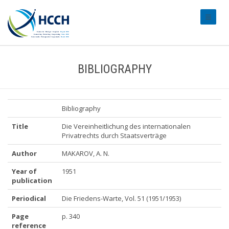
#transl
BIBLIOGRAPHY
Bibliography
Title
Die Vereinheitlichung des internationalen
Privatrechts durch Staatsverträge
Author
MAKAROV, A. N.
Year of
1951
publication
Periodical
Die Friedens-Warte, Vol. 51 (1951/1953)
Page
p. 340
reference