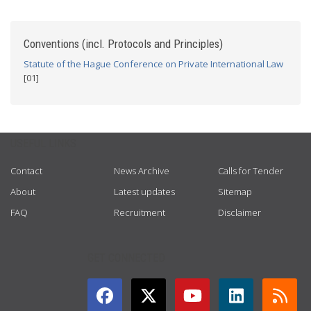
Conventions (incl. Protocols and Principles)
Statute of the Hague Conference on Private International Law
[01]
USEFUL LINKS
Contact
News Archive
Calls for Tender
About
Latest updates
Sitemap
FAQ
Recruitment
Disclaimer
GET CONNECTED