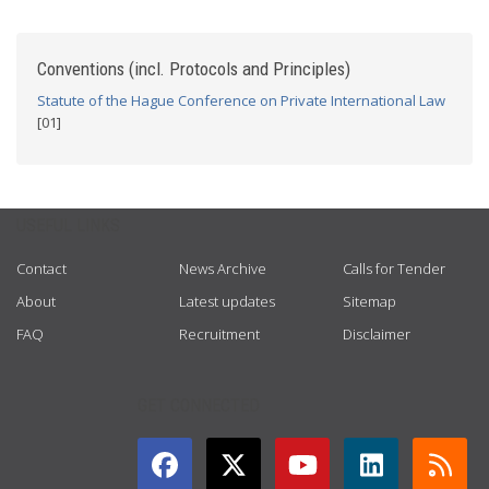
Conventions (incl. Protocols and Principles)
Statute of the Hague Conference on Private International Law
[01]
USEFUL LINKS
Contact
News Archive
Calls for Tender
About
Latest updates
Sitemap
FAQ
Recruitment
Disclaimer
GET CONNECTED