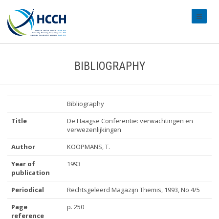
#transl
BIBLIOGRAPHY
Bibliography
Title
De Haagse Conferentie: verwachtingen en
verwezenlijkingen
Author
KOOPMANS, T.
Year of
1993
publication
Periodical
Rechtsgeleerd Magazijn Themis, 1993, No 4/5
Page
p. 250
reference