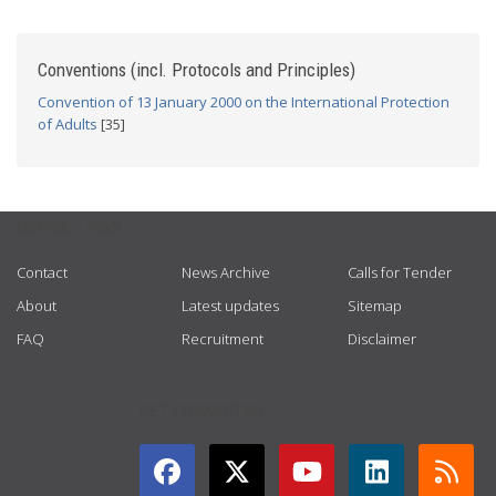
Conventions (incl. Protocols and Principles)
Convention of 13 January 2000 on the International Protection
of Adults
[35]
USEFUL LINKS
Contact
News Archive
Calls for Tender
About
Latest updates
Sitemap
FAQ
Recruitment
Disclaimer
GET CONNECTED