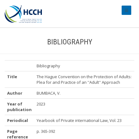
#transl
BIBLIOGRAPHY
Bibliography
Title
The Hague Convention on the Protection of Adults:
Plea for and Practice of an ''Adult'' Approach
Author
BUMBACA, V.
Year of
2023
publication
Periodical
Yearbook of Private international Law, Vol. 23
Page
p. 365-392
reference