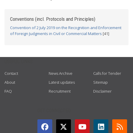
Conventions (incl. Protocols and Principles)
Convention of 2 July 2019 on the Recognition and Enforcement
of Foreign Judgments in Civil or Commercial Matters
[41]
USEFUL LINKS
Contact
News Archive
Calls for Tender
About
Latest updates
Sitemap
FAQ
Recruitment
Disclaimer
GET CONNECTED