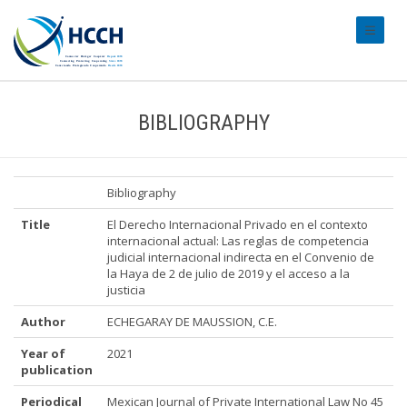
#transl
BIBLIOGRAPHY
Bibliography
Title
El Derecho Internacional Privado en el contexto
internacional actual: Las reglas de competencia
judicial internacional indirecta en el Convenio de
la Haya de 2 de julio de 2019 y el acceso a la
justicia
Author
ECHEGARAY DE MAUSSION, C.E.
Year of
2021
publication
Periodical
Mexican Journal of Private International Law No 45