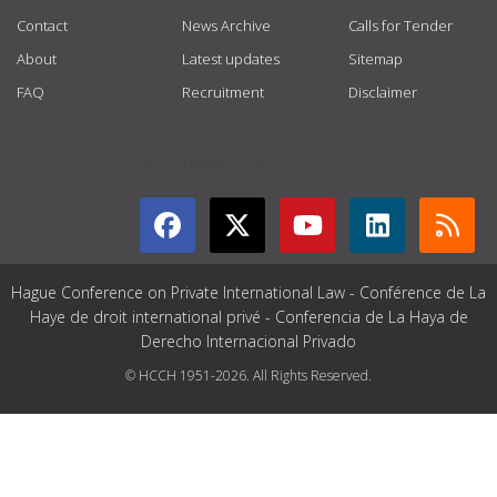
Contact
News Archive
Calls for Tender
About
Latest updates
Sitemap
FAQ
Recruitment
Disclaimer
GET CONNECTED
Hague Conference on Private International Law - Conférence de La
Haye de droit international privé - Conferencia de La Haya de
Derecho Internacional Privado
© HCCH 1951-2026. All Rights Reserved.