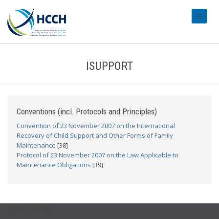
#transl
ISUPPORT
Conventions (incl. Protocols and Principles)
Convention of 23 November 2007 on the International
Recovery of Child Support and Other Forms of Family
Maintenance
[38]
Protocol of 23 November 2007 on the Law Applicable to
Maintenance Obligations
[39]
USEFUL LINKS