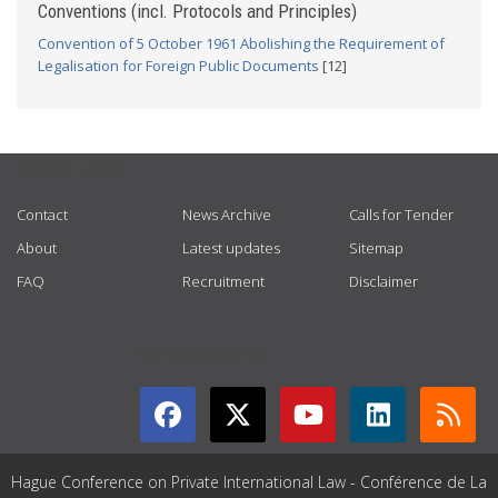
Conventions (incl. Protocols and Principles)
Convention of 5 October 1961 Abolishing the Requirement of
Legalisation for Foreign Public Documents
[12]
USEFUL LINKS
Contact
News Archive
Calls for Tender
About
Latest updates
Sitemap
FAQ
Recruitment
Disclaimer
GET CONNECTED
Hague Conference on Private International Law - Conférence de La