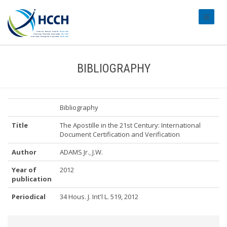
#transl
BIBLIOGRAPHY
Bibliography
Title
The Apostille in the 21st Century: International
Document Certification and Verification
Author
ADAMS Jr., J.W.
Year of
2012
publication
Periodical
34 Hous. J. Int'l L. 519, 2012