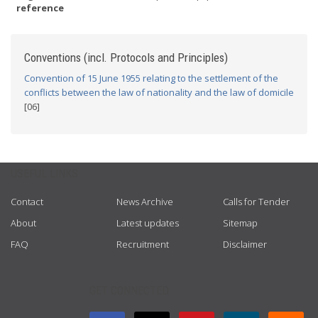
reference
Conventions (incl. Protocols and Principles)
Convention of 15 June 1955 relating to the settlement of the
conflicts between the law of nationality and the law of domicile
[06]
USEFUL LINKS
Contact
News Archive
Calls for Tender
About
Latest updates
Sitemap
FAQ
Recruitment
Disclaimer
GET CONNECTED