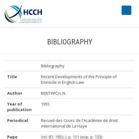
#transl
BIBLIOGRAPHY
Bibliography
Title
Recent Developments of the Principle of
Domicile in English Law
Author
BENTWICH, N.
Year of
1955
publication
Periodical
Recueil des Cours de l'Académie de droit
international de La Haye
Page
Vol. 87, 1955, I, p. 121 (esp. p. 133)