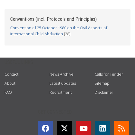
Conventions (incl. Protocols and Principles)
Convention of 25 October 1980 on the Civil Aspects of
International Child Abduction
[28]
USEFUL LINKS
Contact
News Archive
Calls for Tender
About
Latest updates
Sitemap
FAQ
Recruitment
Disclaimer
GET CONNECTED