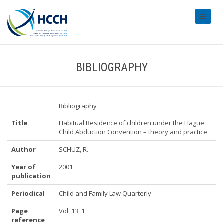
#transl
BIBLIOGRAPHY
Bibliography
Title
Habitual Residence of children under the Hague
Child Abduction Convention – theory and practice
Author
SCHUZ, R.
Year of
2001
publication
Periodical
Child and Family Law Quarterly
Page
Vol. 13, 1
reference