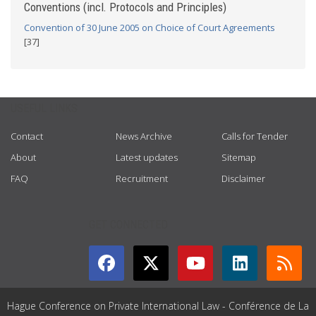
Conventions (incl. Protocols and Principles)
Convention of 30 June 2005 on Choice of Court Agreements
[37]
USEFUL LINKS
Contact
News Archive
Calls for Tender
About
Latest updates
Sitemap
FAQ
Recruitment
Disclaimer
GET CONNECTED
Hague Conference on Private International Law - Conférence de La