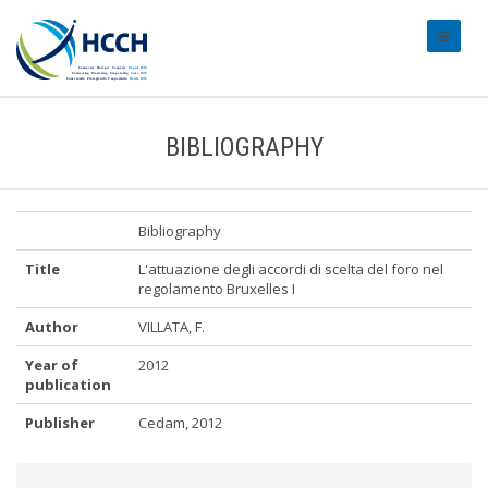
#transl
BIBLIOGRAPHY
Bibliography
Title
L'attuazione degli accordi di scelta del foro nel
regolamento Bruxelles I
Author
VILLATA, F.
Year of
2012
publication
Publisher
Cedam, 2012