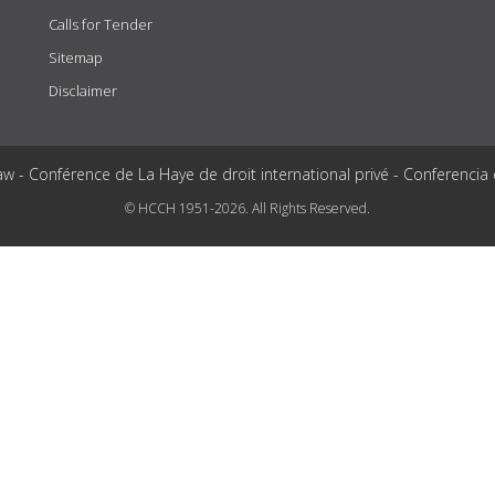
Calls for Tender
Sitemap
Disclaimer
aw - Conférence de La Haye de droit international privé - Conferencia
© HCCH 1951-2026. All Rights Reserved.