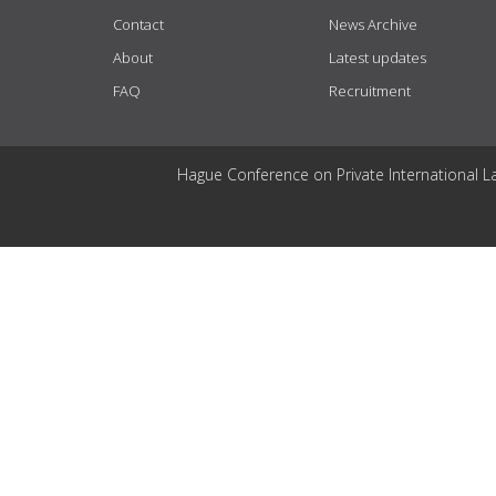
Contact
News Archive
About
Latest updates
FAQ
Recruitment
Hague Conference on Private International L