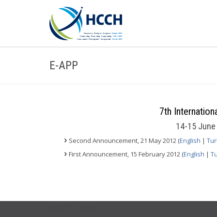
E-APP
7th Internatio
14-15 June 
Second Announcement, 21 May 2012 (
English
|
Tur
First Announcement, 15 February 2012 (
English
|
Tu
USEFUL LINKS