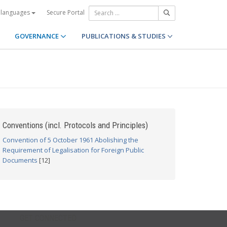
Secure Portal
 languages
GOVERNANCE
PUBLICATIONS & STUDIES
Conventions (incl. Protocols and Principles)
Convention of 5 October 1961 Abolishing the
Requirement of Legalisation for Foreign Public
Documents
[12]
GET CONNECTED