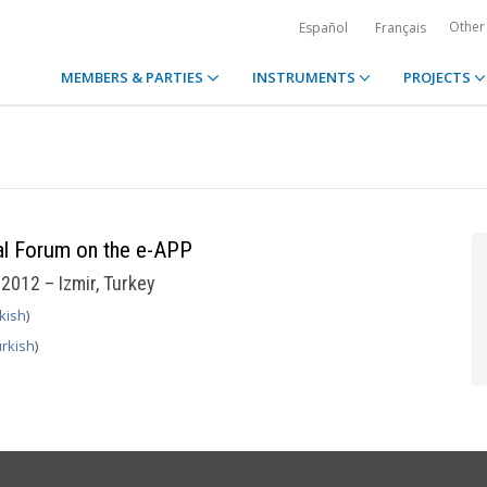
Other
Español
Français
MEMBERS & PARTIES
INSTRUMENTS
PROJECTS
nal Forum on the e-APP
2012 – Izmir, Turkey
kish
)
rkish
)