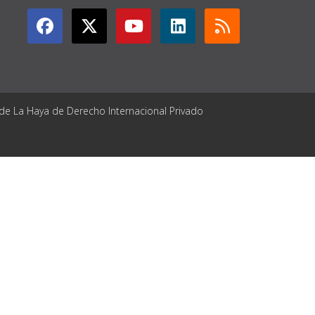
 de La Haya de Derecho Internacional Privado