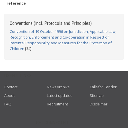
reference
Conventions (incl. Protocols and Principles)
Convention of 19 October 1996 on Jurisdiction, Applicable Law,
Recognition, Enforcement and Co-operation in Respect of
Parental Responsibility and Measures for the Protection of
Children
[34]
USEFUL LINKS
Contact
News Archive
Calls for Tender
About
Latest updates
Sitemap
FAQ
Recruitment
Disclaimer
GET CONNECTED