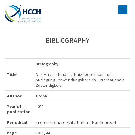
#transl
BIBLIOGRAPHY
Bibliography
Title
Das Haager Kinderschutzübereinkommen.
Auslegung - Anwendungsbereich - internationale
Zuständigkeit
Author
TRAAR
Year of
2011
publication
Periodical
Interdisziplinäre Zeitschrift für Familienrecht
Page
2011, 44