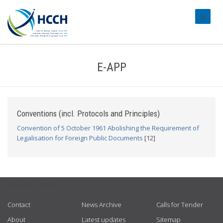
#transl
E-APP
Conventions (incl. Protocols and Principles)
Convention of 5 October 1961 Abolishing the Requirement of
Legalisation for Foreign Public Documents
[12]
USEFUL LINKS
Contact
News Archive
Calls for Tender
About
Latest updates
Sitemap