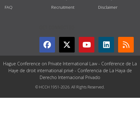
FAQ
Recruitment
Disclaimer
GET CONNECTED
Hague Conference on Private International Law - Conférence de La
Haye de droit international privé - Conferencia de La Haya de
Derecho Internacional Privado
© HCCH 1951-2026. All Rights Reserved.