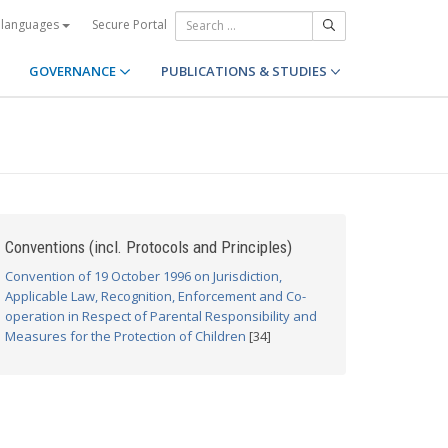
Secure Portal
 languages
GOVERNANCE
PUBLICATIONS & STUDIES
Conventions (incl. Protocols and Principles)
Convention of 19 October 1996 on Jurisdiction,
Applicable Law, Recognition, Enforcement and Co-
operation in Respect of Parental Responsibility and
Measures for the Protection of Children
[34]