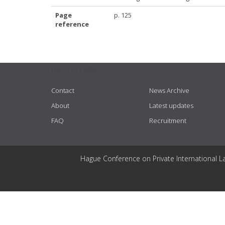
Page
p. 125
reference
USEFUL LINKS
Contact
News Archive
About
Latest updates
FAQ
Recruitment
Hague Conference on Private International L