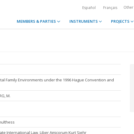
Other
Español
Français
MEMBERS & PARTIES
INSTRUMENTS
PROJECTS
ental Family Environments under the 1996 Hague Convention and
RG, M.
hulthess
te International Law, Liber Amicorum Kurt Siehr