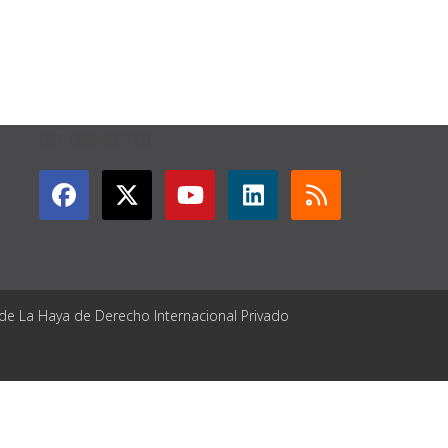
GET CONNECTED
 de La Haya de Derecho Internacional Privado