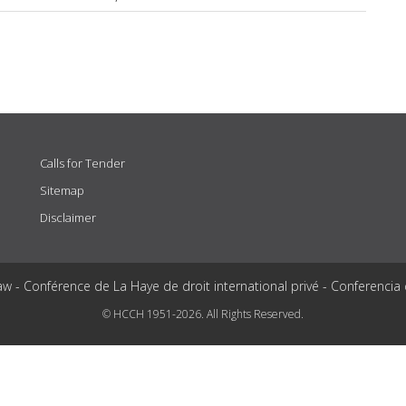
Calls for Tender
Sitemap
Disclaimer
aw - Conférence de La Haye de droit international privé - Conferencia
© HCCH 1951-2026. All Rights Reserved.