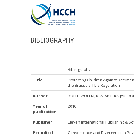
BIBLIOGRAPHY
Bibliography
Title
Protecting Children Against Detrim
the Brussels II bis Regulation
Author
BOELE-WOELKI, K. & JÄNTERÄ-JAREBO
Year of
2010
publication
Publisher
Eleven International Publishing & Sc
Periodical
Convergence and Divergence in Priva