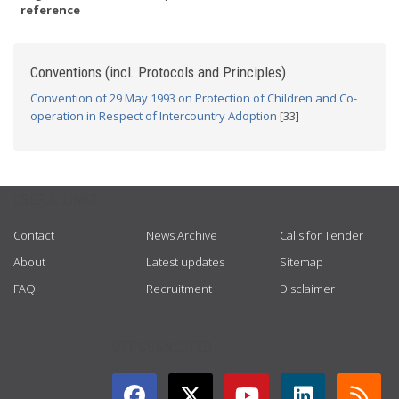
reference
Conventions (incl. Protocols and Principles)
Convention of 29 May 1993 on Protection of Children and Co-
operation in Respect of Intercountry Adoption
[33]
USEFUL LINKS
Contact
News Archive
Calls for Tender
About
Latest updates
Sitemap
FAQ
Recruitment
Disclaimer
GET CONNECTED