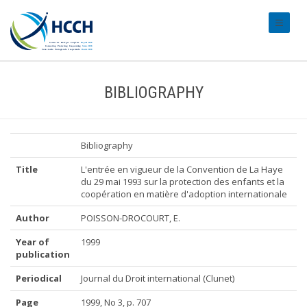
#transl
BIBLIOGRAPHY
Bibliography
Title
L'entrée en vigueur de la Convention de La Haye
du 29 mai 1993 sur la protection des enfants et la
coopération en matière d'adoption internationale
Author
POISSON-DROCOURT, E.
Year of
1999
publication
Periodical
Journal du Droit international (Clunet)
Page
1999, No 3, p. 707