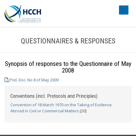
#transl
QUESTIONNAIRES & RESPONSES
Synopsis of responses to the Questionnaire of May
2008
Prel. Doc. No 8 of May 2009
Conventions (incl. Protocols and Principles)
Convention of 18 March 1970 on the Taking of Evidence
Abroad in Civil or Commercial Matters
[20]