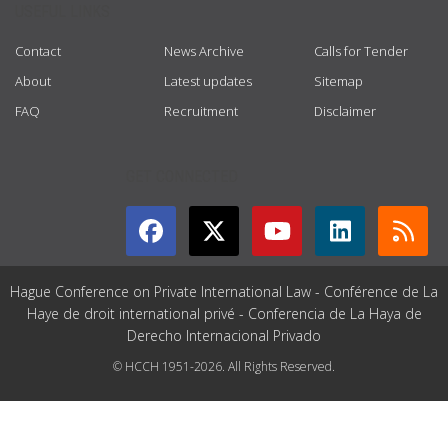
USEFUL LINKS
Contact
News Archive
Calls for Tender
About
Latest updates
Sitemap
FAQ
Recruitment
Disclaimer
GET CONNECTED
Hague Conference on Private International Law - Conférence de La
Haye de droit international privé - Conferencia de La Haya de
Derecho Internacional Privado
© HCCH 1951-2026. All Rights Reserved.