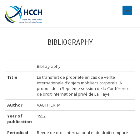
#transl
BIBLIOGRAPHY
Bibliography
Title
Le transfert de propriété en cas de vente
internationale d'objets mobiliers corporels. A
propos de la Septième session de la Conférence
de droit international privé de La Haye
Author
VAUTHIER, M.
Year of
1952
publication
Periodical
Revue de droit international et de droit comparé