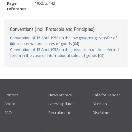
Page
1952, p. 142
reference
Conventions (incl. Protocols and Principles)
Convention of 15 April 1958 on the law governing transfer of
title in international sales of goods
[04]
Convention of 15 April 1958 on the jurisdiction of the selected
forum in the case of international sales of goods
[05]
USEFUL LINKS
Contact
News Archive
Calls for Tender
About
Latest updates
Sitemap
FAQ
Recruitment
Disclaimer
GET CONNECTED