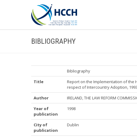
BIBLIOGRAPHY
Bibliography
Title
Report on the Implementation of the 
respect of Intercountry Adoption, 199
Author
IRELAND, THE LAW REFORM COMMISS
Year of
1998
publication
City of
Dublin
publication