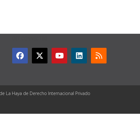
GET CONNECTED
 de La Haya de Derecho Internacional Privado