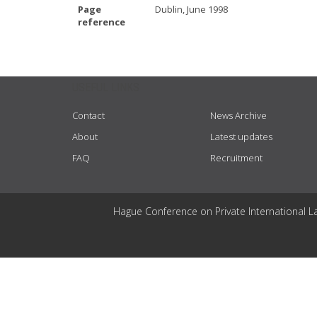
Page
Dublin, June 1998
reference
USEFUL LINKS
Contact
News Archive
About
Latest updates
FAQ
Recruitment
Hague Conference on Private International L