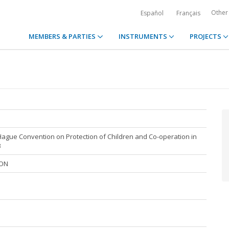
Other
Español
Français
MEMBERS & PARTIES
INSTRUMENTS
PROJECTS
Hague Convention on Protection of Children and Co-operation in
3
ION