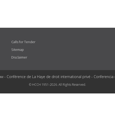
Calls for Tender
Sitemap
Disclaimer
aw - Conférence de La Haye de droit international privé - Conferencia
© HCCH 1951-2026. All Rights Reserved.