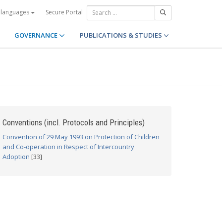
Secure Portal
 languages
GOVERNANCE
PUBLICATIONS & STUDIES
Conventions (incl. Protocols and Principles)
Convention of 29 May 1993 on Protection of Children
and Co-operation in Respect of Intercountry
Adoption
[33]