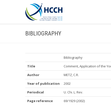
BIBLIOGRAPHY
Bibliography
Title
Comment, Application of the You
Author
METZ, C.R.
Year of publication
2002
Periodical
U. Chi. L. Rev.
Page reference
69/1929 (2002)