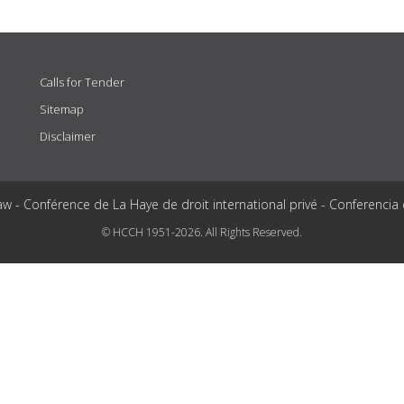
Calls for Tender
Sitemap
Disclaimer
aw - Conférence de La Haye de droit international privé - Conferencia
© HCCH 1951-2026. All Rights Reserved.