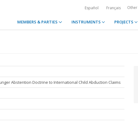
Other
Español
Français
MEMBERS & PARTIES
INSTRUMENTS
PROJECTS
nger Abstention Doctrine to International Child Abduction Claims