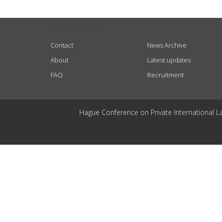
USEFUL LINKS
Contact
News Archive
About
Latest updates
FAQ
Recruitment
Hague Conference on Private International L