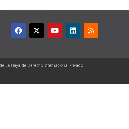
GET CONNECTED
 de La Haya de Derecho Internacional Privado