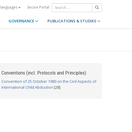
Secure Portal
 languages
GOVERNANCE
PUBLICATIONS & STUDIES
Conventions (incl. Protocols and Principles)
Convention of 25 October 1980 on the Civil Aspects of
International Child Abduction
[28]