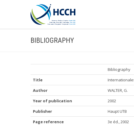
BIBLIOGRAPHY
Bibliography
Title
Internationale
Author
WALTER, G.
Year of publication
2002
Publisher
Haupt UTB
Page reference
3e éd., 2002