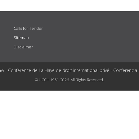
Calls for Tender
Sitemap
Disclaimer
aw - Conférence de La Haye de droit international privé - Conferencia
© HCCH 1951-2026. All Rights Reserved.