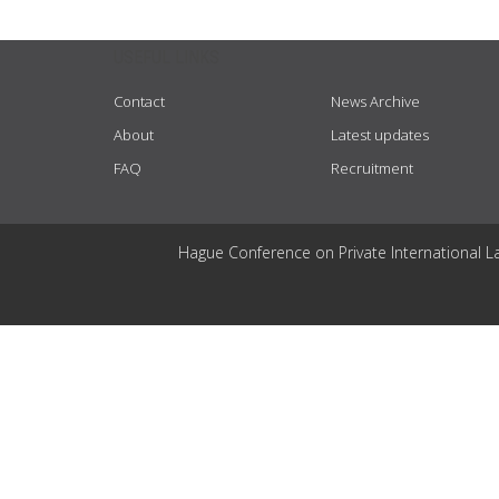
USEFUL LINKS
Contact
News Archive
About
Latest updates
FAQ
Recruitment
Hague Conference on Private International L