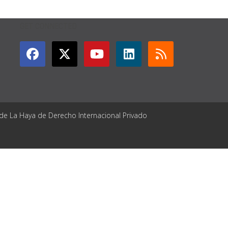
GET CONNECTED
 de La Haya de Derecho Internacional Privado