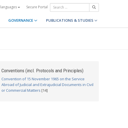
Secure Portal
 languages
GOVERNANCE
PUBLICATIONS & STUDIES
Conventions (incl. Protocols and Principles)
Convention of 15 November 1965 on the Service
Abroad of Judicial and Extrajudicial Documents in Civil
or Commercial Matters
[14]