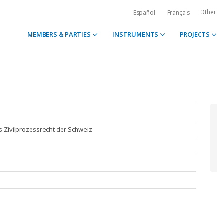
Other
Español
Français
MEMBERS & PARTIES
INSTRUMENTS
PROJECTS
s Zivilprozessrecht der Schweiz