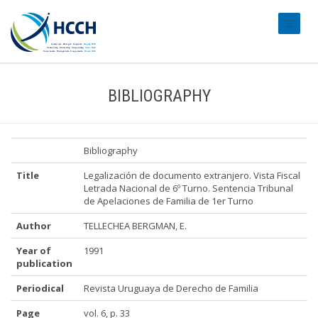
#transl
BIBLIOGRAPHY
Bibliography
Title
Legalización de documento extranjero. Vista Fiscal
Letrada Nacional de 6º Turno. Sentencia Tribunal
de Apelaciones de Familia de 1er Turno
Author
TELLECHEA BERGMAN, E.
Year of
1991
publication
Periodical
Revista Uruguaya de Derecho de Familia
Page
vol. 6, p. 33