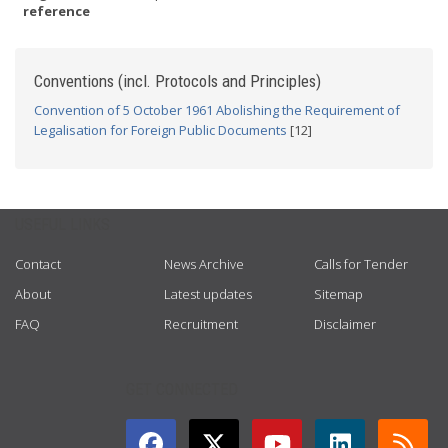
reference
Conventions (incl. Protocols and Principles)
Convention of 5 October 1961 Abolishing the Requirement of
Legalisation for Foreign Public Documents
[12]
USEFUL LINKS
Contact
News Archive
Calls for Tender
About
Latest updates
Sitemap
FAQ
Recruitment
Disclaimer
GET CONNECTED