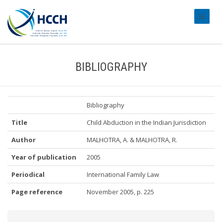
#transl
BIBLIOGRAPHY
Bibliography
Title
Child Abduction in the Indian Jurisdiction
Author
MALHOTRA, A. & MALHOTRA, R.
Year of publication
2005
Periodical
International Family Law
Page reference
November 2005, p. 225