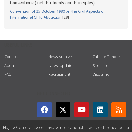
Conventions (incl. Protocols and Principles)
Convention of 25 October 1980 on the Civil Aspects of
International Child Abduction
[28]
USEFUL LINKS
Contact
News Archive
Calls for Tender
About
Latest updates
Sitemap
FAQ
Recruitment
Disclaimer
GET CONNECTED
Hague Conference on Private International Law - Conférence de La