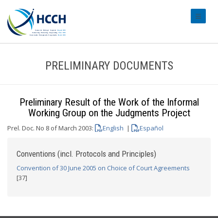
#transl
PRELIMINARY DOCUMENTS
Preliminary Result of the Work of the Informal
Working Group on the Judgments Project
Prel. Doc. No 8 of March 2003:
English
|
Español
Conventions (incl. Protocols and Principles)
Convention of 30 June 2005 on Choice of Court Agreements
[37]