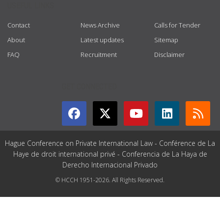
USEFUL LINKS
Contact
News Archive
Calls for Tender
About
Latest updates
Sitemap
FAQ
Recruitment
Disclaimer
GET CONNECTED
Hague Conference on Private International Law - Conférence de La
Haye de droit international privé - Conferencia de La Haya de
Derecho Internacional Privado
© HCCH 1951-2026. All Rights Reserved.