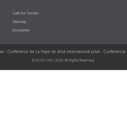
Calls for Tender
Sitemap
Disclaimer
aw - Conférence de La Haye de droit international privé - Conferencia
© HCCH 1951-2026. All Rights Reserved.