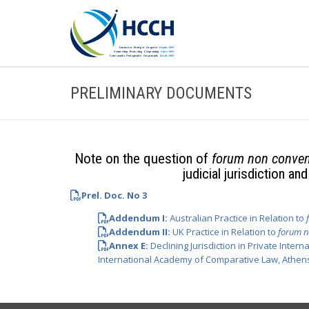
PRELIMINARY DOCUMENTS
Note on the question of
forum non conve
judicial jurisdiction a
Prel. Doc. No 3
Addendum I:
Australian Practice in Relation to
Addendum II:
UK Practice in Relation to
forum n
Annex E:
Declining Jurisdiction in Private Inter
International Academy of Comparative Law, Athens,