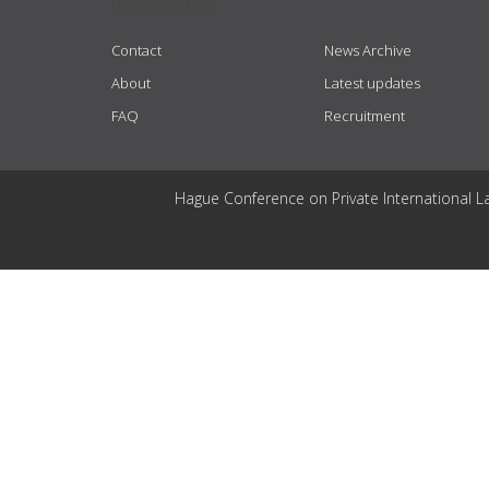
USEFUL LINKS
Contact
News Archive
About
Latest updates
FAQ
Recruitment
Hague Conference on Private International L