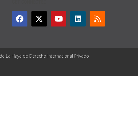
GET CONNECTED
 de La Haya de Derecho Internacional Privado