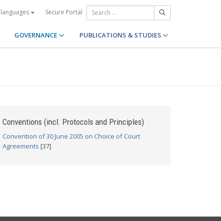
Secure Portal
 languages
GOVERNANCE
PUBLICATIONS & STUDIES
Conventions (incl. Protocols and Principles)
Convention of 30 June 2005 on Choice of Court
Agreements
[37]