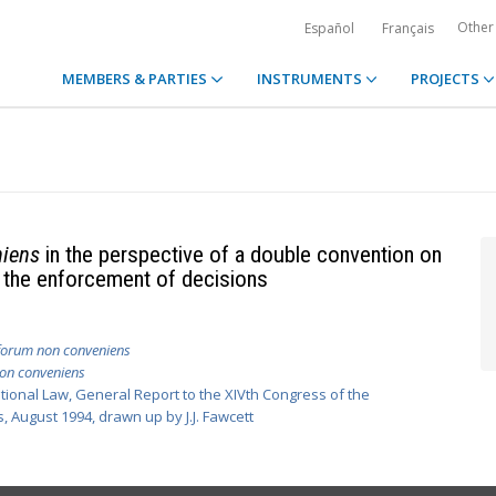
Other
Español
Français
MEMBERS & PARTIES
INSTRUMENTS
PROJECTS
niens
in the perspective of a double convention on
nd the enforcement of decisions
forum non conveniens
on conveniens
national Law, General Report to the XIVth Congress of the
 August 1994, drawn up by J.J. Fawcett