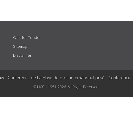
Calls for Tender
Sitemap
Disclaimer
aw - Conférence de La Haye de droit international privé - Conferencia
© HCCH 1951-2026. All Rights Reserved.