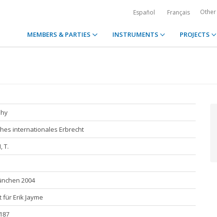
Other
Español
Français
MEMBERS & PARTIES
INSTRUMENTS
PROJECTS
phy
hes internationales Erbrecht
 T.
München 2004
t für Erik Jayme
 187