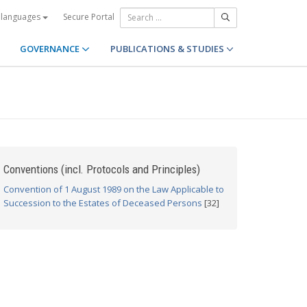
Secure Portal
 languages
GOVERNANCE
PUBLICATIONS & STUDIES
Conventions (incl. Protocols and Principles)
Convention of 1 August 1989 on the Law Applicable to
Succession to the Estates of Deceased Persons
[32]