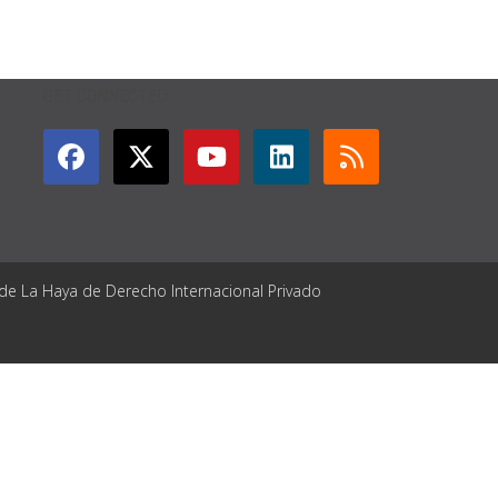
GET CONNECTED
 de La Haya de Derecho Internacional Privado