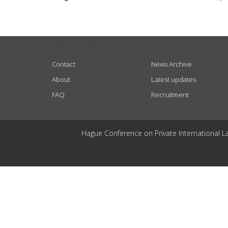
USEFUL LINKS
Contact
News Archive
About
Latest updates
FAQ
Recruitment
Hague Conference on Private International L