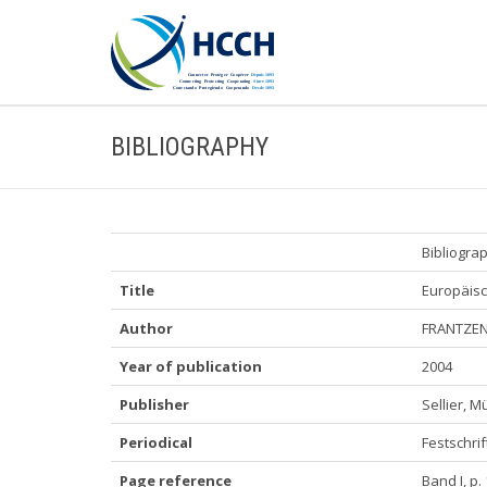
BIBLIOGRAPHY
Bibliogra
Title
Europäisc
Author
FRANTZEN,
Year of publication
2004
Publisher
Sellier, 
Periodical
Festschrif
Page reference
Band I, p.