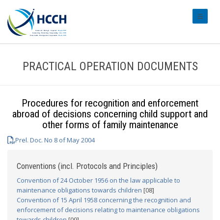
#transl
PRACTICAL OPERATION DOCUMENTS
Procedures for recognition and enforcement
abroad of decisions concerning child support and
other forms of family maintenance
Prel. Doc. No 8 of May 2004
Conventions (incl. Protocols and Principles)
Convention of 24 October 1956 on the law applicable to
maintenance obligations towards children
[08]
Convention of 15 April 1958 concerning the recognition and
enforcement of decisions relating to maintenance obligations
towards children
[09]