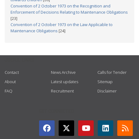
Convention of 2 October 1973 on the Recognition and
Enforcement of Decisions Relating to Maintenance Obligations
[23]
Convention of 2 October 1973 on the Law Applicable to
Maintenance Obligations
[24]
USEFUL LINKS
Contact
News Archive
Calls for Tender
About
Latest updates
Sitemap
FAQ
Recruitment
Disclaimer
GET CONNECTED