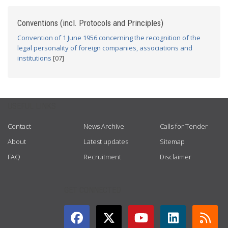
Conventions (incl. Protocols and Principles)
Convention of 1 June 1956 concerning the recognition of the
legal personality of foreign companies, associations and
institutions
[07]
USEFUL LINKS
Contact
News Archive
Calls for Tender
About
Latest updates
Sitemap
FAQ
Recruitment
Disclaimer
GET CONNECTED