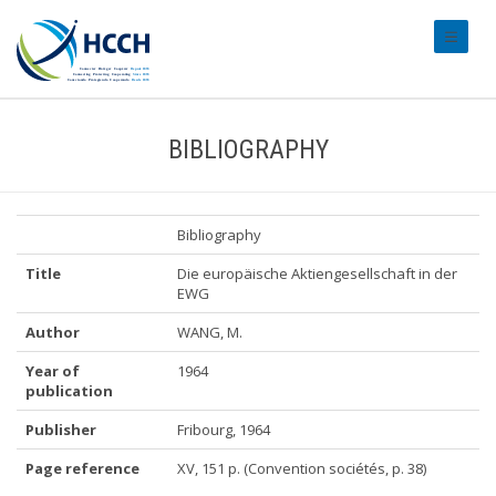
#transl
BIBLIOGRAPHY
Bibliography
Title
Die europäische Aktiengesellschaft in der
EWG
Author
WANG, M.
Year of
1964
publication
Publisher
Fribourg, 1964
Page reference
XV, 151 p. (Convention sociétés, p. 38)