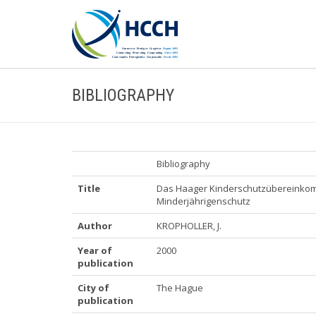
BIBLIOGRAPHY
Bibliography
Title
Das Haager Kinderschutzübereinkom
Minderjährigenschutz
Author
KROPHOLLER, J.
Year of
2000
publication
City of
The Hague
publication