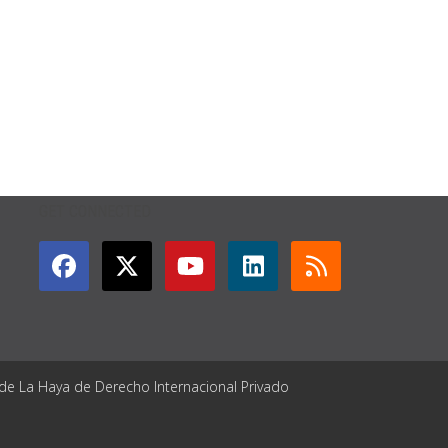
GET CONNECTED
 de La Haya de Derecho Internacional Privado