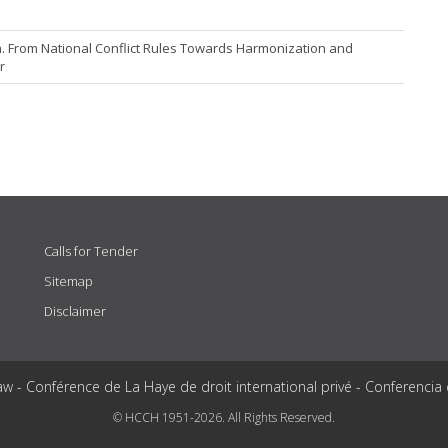
na. From National Conflict Rules Towards Harmonization and
r
Calls for Tender
Sitemap
Disclaimer
aw - Conférence de La Haye de droit international privé - Conferencia
© HCCH 1951-2026. All Rights Reserved.