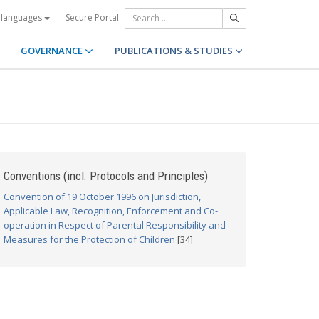
Secure Portal
 languages
GOVERNANCE
PUBLICATIONS & STUDIES
Conventions (incl. Protocols and Principles)
Convention of 19 October 1996 on Jurisdiction,
Applicable Law, Recognition, Enforcement and Co-
operation in Respect of Parental Responsibility and
Measures for the Protection of Children
[34]