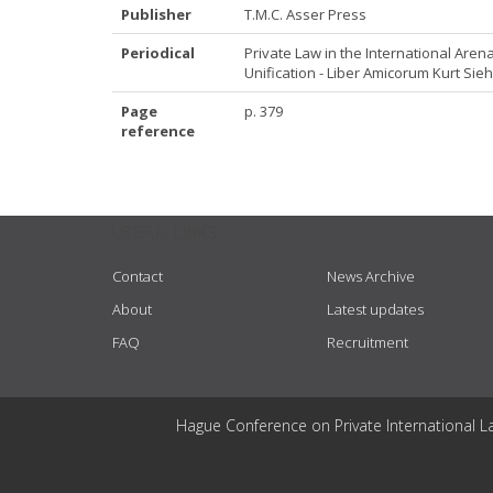
Publisher
T.M.C. Asser Press
Periodical
Private Law in the International Are
Unification - Liber Amicorum Kurt Sieh
Page
p. 379
reference
USEFUL LINKS
Contact
News Archive
About
Latest updates
FAQ
Recruitment
Hague Conference on Private International L