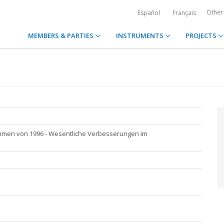
Other
Español
Français
MEMBERS & PARTIES
INSTRUMENTS
PROJECTS
men von 1996 - Wesentliche Verbesserungen im