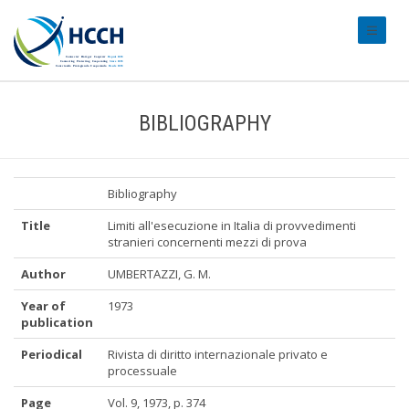
#transl
BIBLIOGRAPHY
Bibliography
Title
Limiti all'esecuzione in Italia di provvedimenti
stranieri concernenti mezzi di prova
Author
UMBERTAZZI, G. M.
Year of
1973
publication
Periodical
Rivista di diritto internazionale privato e
processuale
Page
Vol. 9, 1973, p. 374