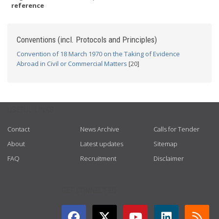
reference
Conventions (incl. Protocols and Principles)
Convention of 18 March 1970 on the Taking of Evidence
Abroad in Civil or Commercial Matters
[20]
USEFUL LINKS
Contact
News Archive
Calls for Tender
About
Latest updates
Sitemap
FAQ
Recruitment
Disclaimer
GET CONNECTED