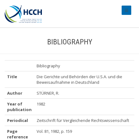
#transl
BIBLIOGRAPHY
Bibliography
Title
Die Gerichte und Behörden der U.S.A. und die
Beweisaufnahme in Deutschland
Author
STÜRNER, R.
Year of
1982
publication
Periodical
Zeitschrift für Vergleichende Rechtswissenschaft
Page
Vol. 81, 1982, p. 159
reference