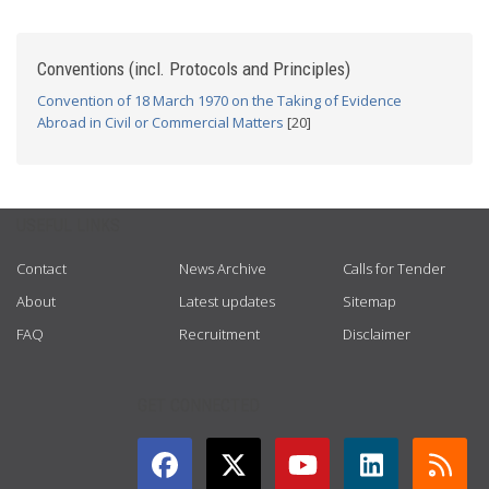
Conventions (incl. Protocols and Principles)
Convention of 18 March 1970 on the Taking of Evidence
Abroad in Civil or Commercial Matters
[20]
USEFUL LINKS
Contact
News Archive
Calls for Tender
About
Latest updates
Sitemap
FAQ
Recruitment
Disclaimer
GET CONNECTED