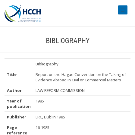
#transl
BIBLIOGRAPHY
Bibliography
Title
Report on the Hague Convention on the Taking of
Evidence Abroad in Civil or Commercial Matters
Author
LAW REFORM COMMISSION
Year of
1985
publication
Publisher
LRC, Dublin 1985
Page
16-1985
reference