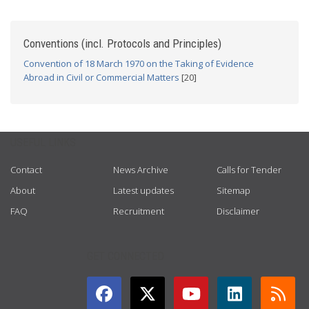
Conventions (incl. Protocols and Principles)
Convention of 18 March 1970 on the Taking of Evidence
Abroad in Civil or Commercial Matters
[20]
USEFUL LINKS
Contact
News Archive
Calls for Tender
About
Latest updates
Sitemap
FAQ
Recruitment
Disclaimer
GET CONNECTED