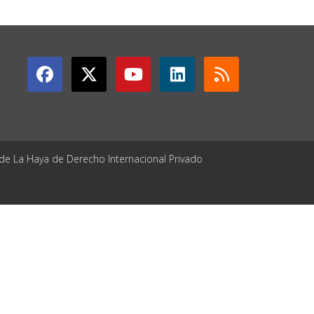
GET CONNECTED
 de La Haya de Derecho Internacional Privado