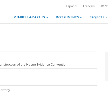
Other
Español
Français
MEMBERS & PARTIES
INSTRUMENTS
PROJECTS
 construction of the Hague Evidence Convention
uarterly
2