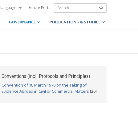
Secure Portal
 languages
GOVERNANCE
PUBLICATIONS & STUDIES
Conventions (incl. Protocols and Principles)
Convention of 18 March 1970 on the Taking of
Evidence Abroad in Civil or Commercial Matters
[20]