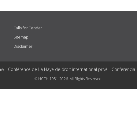
Calls for Tender
Sitemap
Disclaimer
aw - Conférence de La Haye de droit international privé - Conferencia
© HCCH 1951-2026. All Rights Reserved.