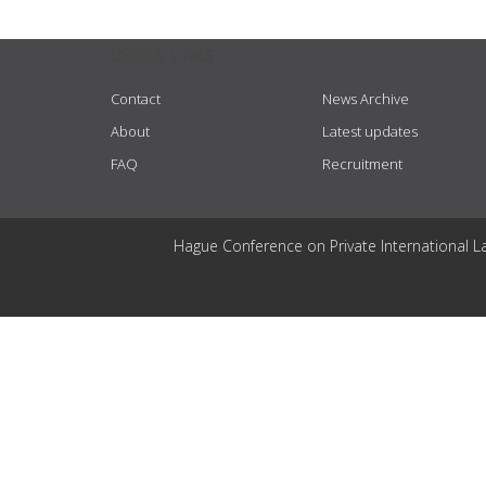
USEFUL LINKS
Contact
News Archive
About
Latest updates
FAQ
Recruitment
Hague Conference on Private International L