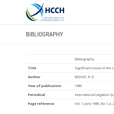
BIBLIOGRAPHY
Bibliography
Title
Significant issues in the
Author
BISHOP, R. D.
Year of publication
1985
Periodical
International Litigation Q
Page reference
Vol. 1, June 1985, No 1, p. 