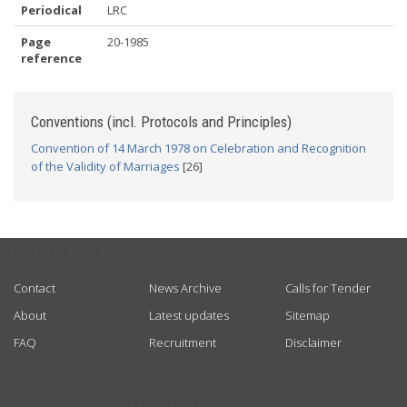
Periodical
LRC
Page
20-1985
reference
Conventions (incl. Protocols and Principles)
Convention of 14 March 1978 on Celebration and Recognition
of the Validity of Marriages
[26]
USEFUL LINKS
Contact
News Archive
Calls for Tender
About
Latest updates
Sitemap
FAQ
Recruitment
Disclaimer
GET CONNECTED