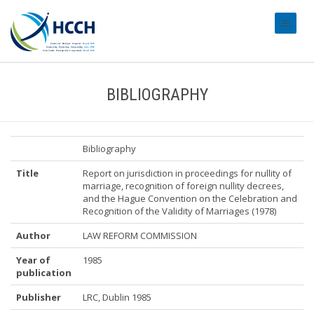
#transl
BIBLIOGRAPHY
Bibliography
Title
Report on jurisdiction in proceedings for nullity of
marriage, recognition of foreign nullity decrees,
and the Hague Convention on the Celebration and
Recognition of the Validity of Marriages (1978)
Author
LAW REFORM COMMISSION
Year of
1985
publication
Publisher
LRC, Dublin 1985