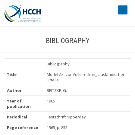
#transl
BIBLIOGRAPHY
Bibliography
Title
Model Akt zur Vollstreckung ausländischer
Urteile
Author
BEITZKE, G.
Year of
1965
publication
Periodical
Festschrift Nipperdey
Page reference
1965, p. 855