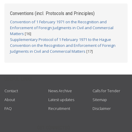
Conventions (incl. Protocols and Principles)
Convention of 1 February 1971 on the Recognition and
Enforcement of Foreign Judgments in Civil and Commercial
Matters
[16]
Supplementary Protocol of 1 February 1971 to the Hague
Convention on the Recognition and Enforcement of Foreign
Judgments in Civil and Commercial Matters
[17]
USEFUL LINKS
Contact
News Archive
Calls for Tender
About
Latest updates
Sitemap
FAQ
Recruitment
Disclaimer
GET CONNECTED