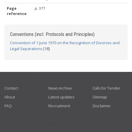
Page
p. 377
reference
Conventions (incl. Protocols and Principles)
Convention of 1 June 1970 on the Recognition of Divorces and
Legal Separations
[18]
USEFUL LINKS
Contact
News Archive
Calls for Tender
About
Latest updates
Sitemap
FAQ
Recruitment
Disclaimer
GET CONNECTED