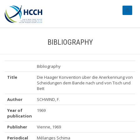
#transl
BIBLIOGRAPHY
Bibliography
Title
Die Haager Konvention über die Anerkennung von
Scheidungen dem Bande nach und von Tisch und
Bett
Author
SCHWIND, F.
Year of
1969
publication
Publisher
Vienne, 1969
Periodical
Mélanges Schima