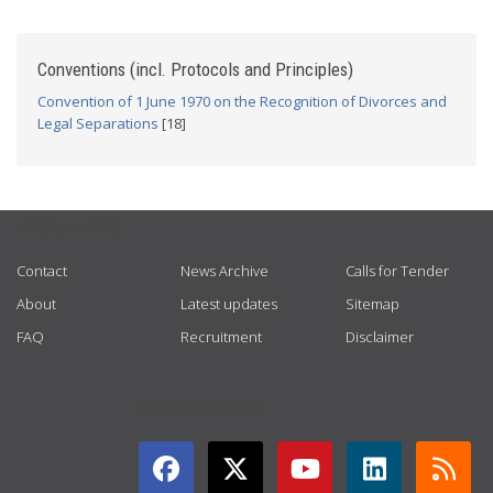
Conventions (incl. Protocols and Principles)
Convention of 1 June 1970 on the Recognition of Divorces and
Legal Separations
[18]
USEFUL LINKS
Contact
News Archive
Calls for Tender
About
Latest updates
Sitemap
FAQ
Recruitment
Disclaimer
GET CONNECTED