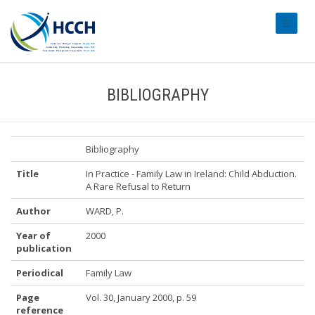
#transl
BIBLIOGRAPHY
Bibliography
Title
In Practice - Family Law in Ireland: Child Abduction.
A Rare Refusal to Return
Author
WARD, P.
Year of
2000
publication
Periodical
Family Law
Page
Vol. 30, January 2000, p. 59
reference