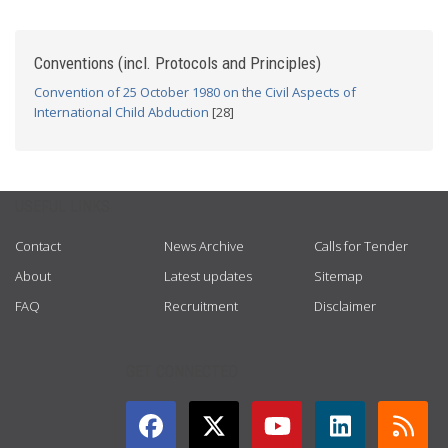
Conventions (incl. Protocols and Principles)
Convention of 25 October 1980 on the Civil Aspects of
International Child Abduction
[28]
USEFUL LINKS
Contact
News Archive
Calls for Tender
About
Latest updates
Sitemap
FAQ
Recruitment
Disclaimer
GET CONNECTED