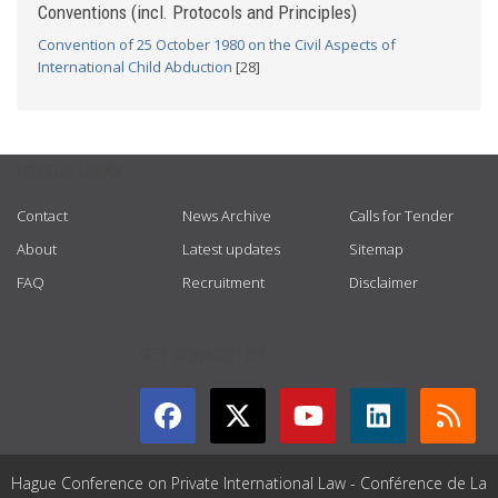
Conventions (incl. Protocols and Principles)
Convention of 25 October 1980 on the Civil Aspects of
International Child Abduction
[28]
USEFUL LINKS
Contact
News Archive
Calls for Tender
About
Latest updates
Sitemap
FAQ
Recruitment
Disclaimer
GET CONNECTED
Hague Conference on Private International Law - Conférence de La