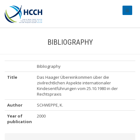
#transl
BIBLIOGRAPHY
Bibliography
Title
Das Haager Übereinkommen über die
zivilrechtlichen Aspekte internationaler
Kindesentführungen vom 25.10.1980 in der
Rechtspraxis
Author
SCHWEPPE, K.
Year of
2000
publication